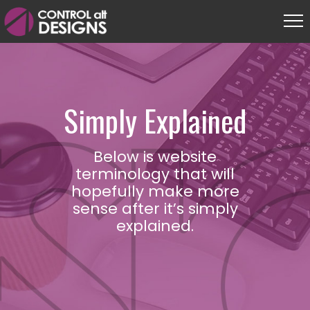
Simply Explained
Below is website
terminology that will
hopefully make more
sense after it’s simply
explained.