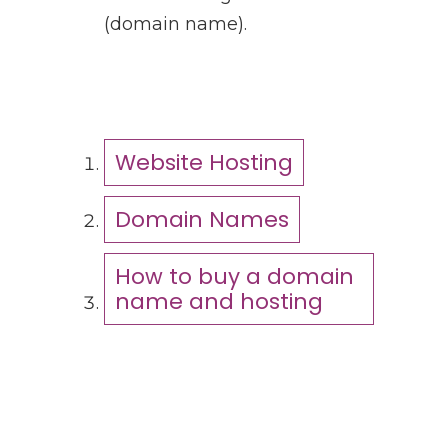
(domain name).
Website Hosting
Domain Names
How to buy a domain
name and hosting