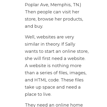
Poplar Ave, Memphis, TN.)
Then people can visit her
store, browse her products,
and buy.
Well, websites are very
similar in theory. If Sally
wants to start an online store,
she will first need a website.
A website is nothing more
than a series of files, images,
and HTML code. These files
take up space and need a
place to live.
They need an online home