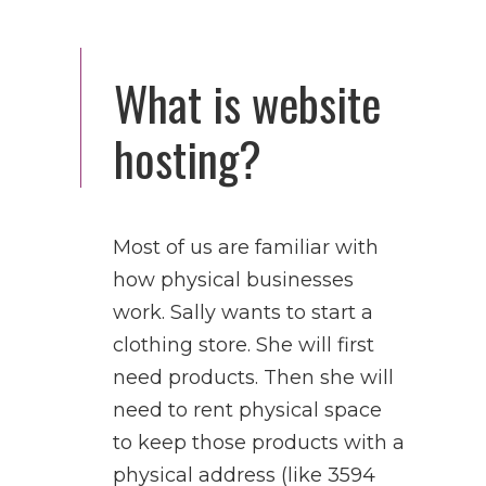
What is website
hosting?
Most of us are familiar with
how physical businesses
work. Sally wants to start a
clothing store. She will first
need products. Then she will
need to rent physical space
to keep those products with a
physical address (like 3594