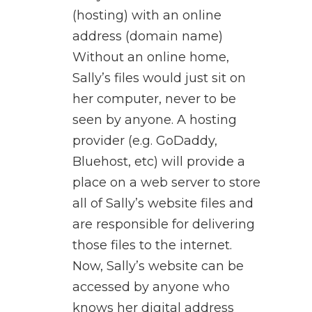
(hosting) with an online
address (domain name)
Without an online home,
Sally’s files would just sit on
her computer, never to be
seen by anyone. A hosting
provider (e.g. GoDaddy,
Bluehost, etc) will provide a
place on a web server to store
all of Sally’s website files and
are responsible for delivering
those files to the internet.
Now, Sally’s website can be
accessed by anyone who
knows her digital address